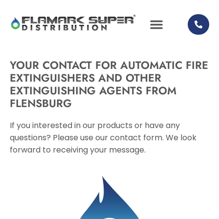
YOUR CONTACT FOR AUTOMATIC FIRE
EXTINGUISHERS AND OTHER
EXTINGUISHING AGENTS FROM
FLENSBURG
If you interested in our products or have any
questions? Please use our contact form. We look
forward to receiving your message.