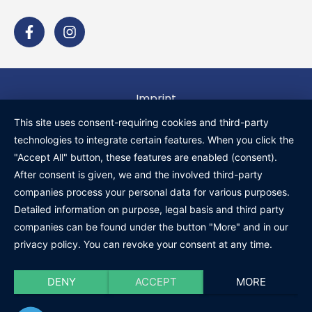
Imprint
Privacy policy
This site uses consent-requiring cookies and third-party
technologies to integrate certain features. When you click the
General terms and conditions
"Accept All" button, these features are enabled (consent).
Cancellation policy
After consent is given, we and the involved third-party
companies process your personal data for various purposes.
Shipping and payment information
Detailed information on purpose, legal basis and third party
companies can be found under the button "More" and in our
privacy policy. You can revoke your consent at any time.
DENY
ACCEPT
MORE