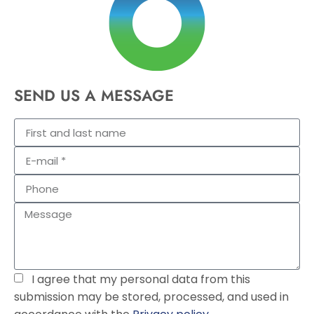
SEND US A MESSAGE
I agree that my personal data from this
submission may be stored, processed, and used in