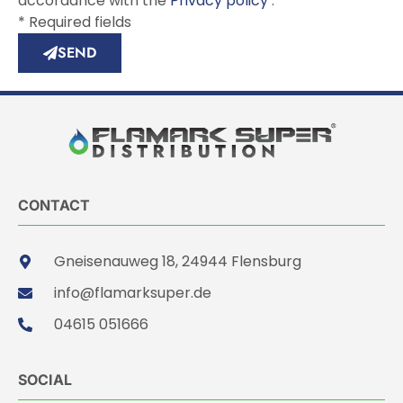
accordance with the
Privacy policy
.
* Required fields
SEND
CONTACT
Gneisenauweg 18, 24944 Flensburg
info@flamarksuper.de
04615 051666
SOCIAL