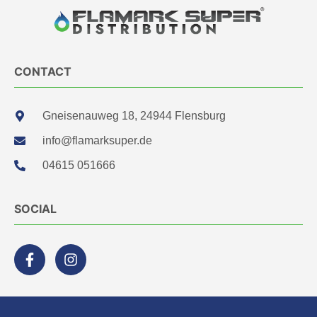
CONTACT
Gneisenauweg 18, 24944 Flensburg
info@flamarksuper.de
04615 051666
SOCIAL