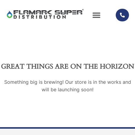
QUALITY PROMISE
GREAT THINGS ARE ON THE HORIZON
Something big is brewing! Our store is in the works and
will be launching soon!