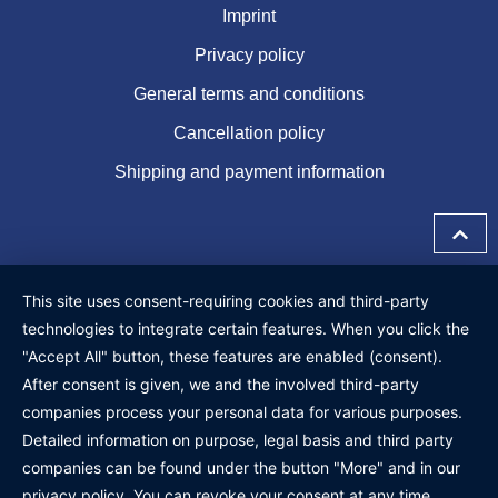
Imprint
Privacy policy
General terms and conditions
Cancellation policy
Shipping and payment information
This site uses consent-requiring cookies and third-party
technologies to integrate certain features. When you click the
"Accept All" button, these features are enabled (consent).
After consent is given, we and the involved third-party
companies process your personal data for various purposes.
Detailed information on purpose, legal basis and third party
companies can be found under the button "More" and in our
privacy policy. You can revoke your consent at any time.